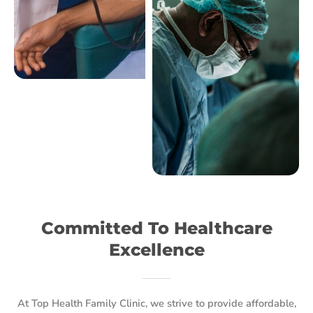
Committed To Healthcare
Excellence
At Top Health Family Clinic, we strive to provide affordable,