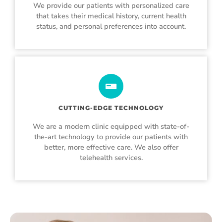
We provide our patients with personalized care
that takes their medical history, current health
status, and personal preferences into account.
CUTTING-EDGE TECHNOLOGY
We are a modern clinic equipped with state-of-
the-art technology to provide our patients with
better, more effective care. We also offer
telehealth services.