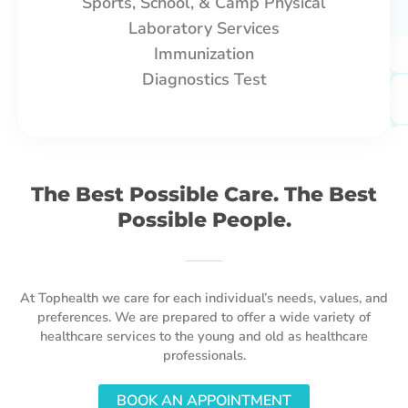
Sports, School, & Camp Physical
Laboratory Services
Immunization
Diagnostics Test
The Best Possible Care. The Best
Possible People.
At Tophealth we care for each individual’s needs, values, and
preferences. We are prepared to offer a wide variety of
healthcare services to the young and old as healthcare
professionals.
BOOK AN APPOINTMENT