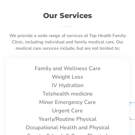
Our Services
We provide a wide range of services at Top Health Family
Clinic, including individual and family medical care. Our
medical care services include, but are not limited to;
Family and Wellness Care
Weight Loss
IV Hydration
Telehealth medicine
Minor Emergency Care
Urgent Care
Yearly/Routine Physical
Occupational Health and Physical