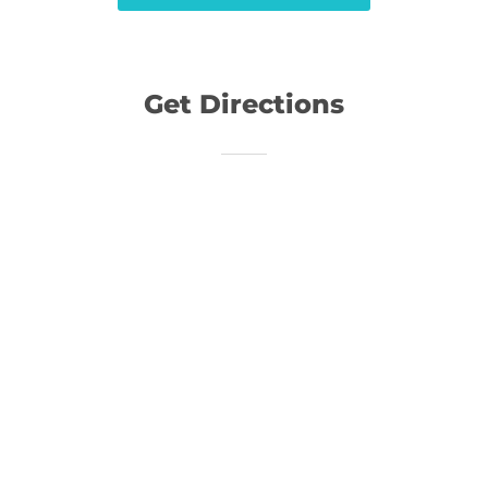
Get Directions