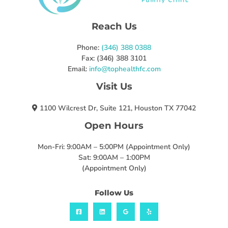
Reach Us
Phone:
(346) 388 0388
Fax: (346) 388 3101
Email:
info@tophealthfc.com
Visit Us
1100 Wilcrest Dr, Suite 121, Houston TX 77042
Open Hours
Mon-Fri: 9:00AM – 5:00PM (Appointment Only)
Sat: 9:00AM – 1:00PM
(Appointment Only)
Follow Us