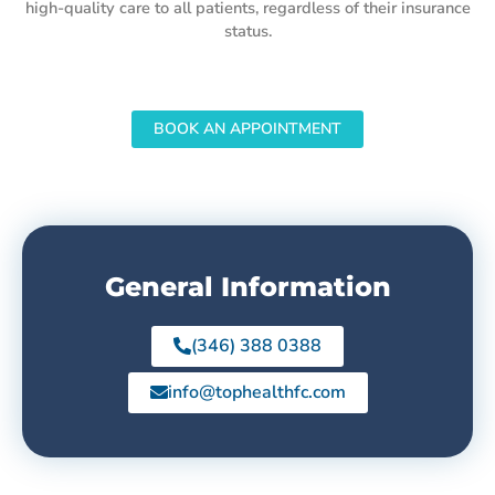
high-quality care to all patients, regardless of their insurance
status.
BOOK AN APPOINTMENT
General Information
(346) 388 0388
info@tophealthfc.com