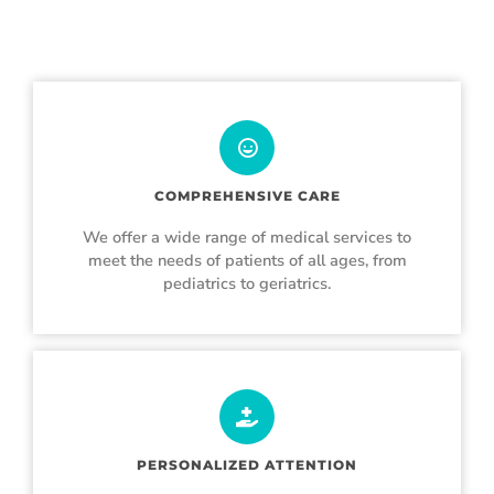
COMPREHENSIVE CARE
We offer a wide range of medical services to
meet the needs of patients of all ages, from
pediatrics to geriatrics.
PERSONALIZED ATTENTION